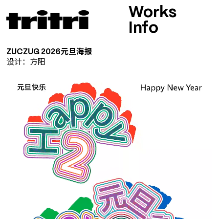
Works
Info
ZUCZUG 2026元旦海报
设计：方阳