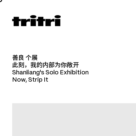
善良 个展
此刻，我的内部为你敞开
Shanliang's Solo Exhibition
Now, Strip It