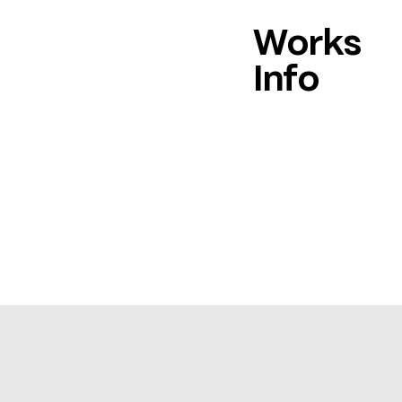
Works
Info