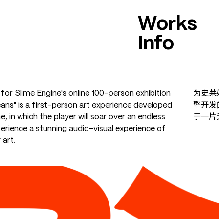
Works
Info
for Slime Engine's online 100-person exhibition
为史莱
ans" is a first-person art experience developed
擎开发
e, in which the player will soar over an endless
于一片
erience a stunning audio-visual experience of
art.