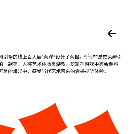
姆引擎的线上百人展“海洋”设计了海报。“海洋”是史莱姆引
的一款第一人称艺术体验类游戏，玩家在游戏中将会翱翔
无尽的海洋中，感受当代艺术带来的震撼视听体验。