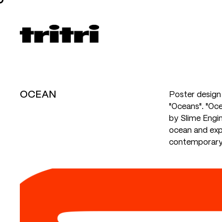
OCEAN
Poster design 
"Oceans". "Oce
by Slime Engin
ocean and exp
contemporary 